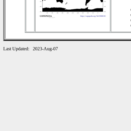
Last Updated: 2023-Aug-07