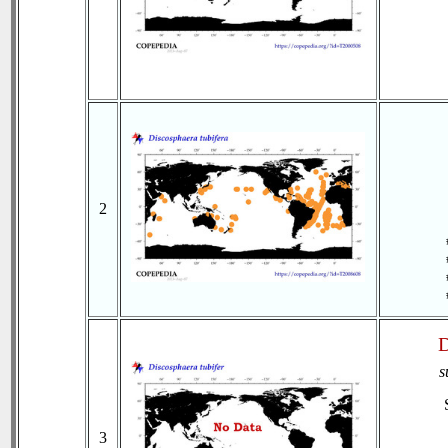
2
D
s
3