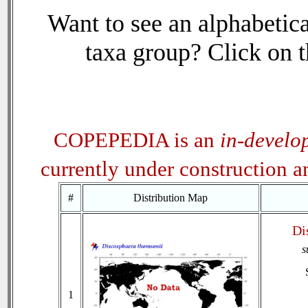
Want to see an alphabetica
taxa group? Click on th
COPEPEDIA is an
in-develo
currently under construction 
#
Distribution Map
Di
s
1