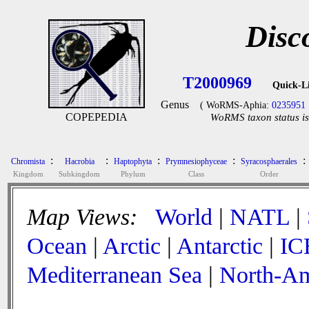
Disc
T2000969
Quick-L
Genus
( WoRMS-Aphia:
0235951
COPEPEDIA
WoRMS taxon status is
:
:
:
:
:
Chromista
Hacrobia
Haptophyta
Prymnesiophyceae
Syracosphaerales
Kingdom
Subkingdom
Phylum
Class
Order
Map Views:
World
|
NATL
|
Ocean
|
Arctic
|
Antarctic
|
IC
Mediterranean Sea
|
North-Am