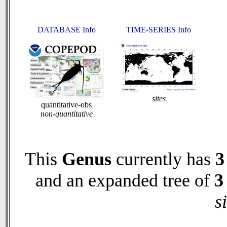
DATABASE Info
TIME-SERIES Info
sites
quantitative-obs
non-quantitative
This
Genus
currently has
3
and an expanded tree of
3
s