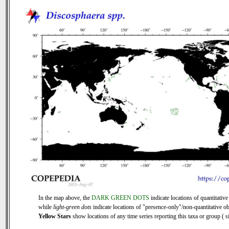
In the map above, the
DARK GREEN DOTS
indicate locations of quantitative
while
light-green dots
indicate locations of "presence-only"/non-quantitative ob
Yellow Stars
show locations of any time series reporting this taxa or group ( si