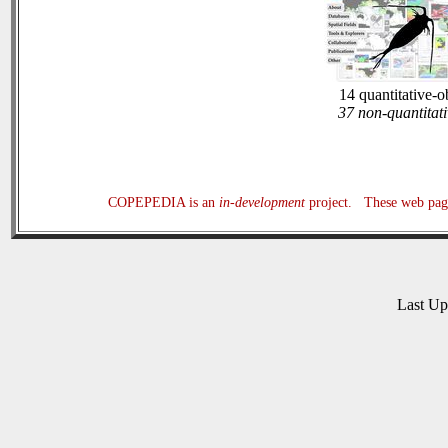
14 quantitative-o
37 non-quantitati
COPEPEDIA is an
in-development
project. These web page
Last U