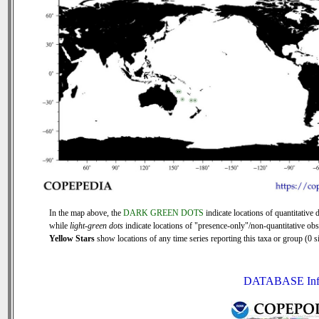
In the map above, the
DARK GREEN DOTS
indicate locations of quantitative d
while
light-green dots
indicate locations of "presence-only"/non-quantitative obs
Yellow Stars
show locations of any time series reporting this taxa or group (0 si
DATABASE Inf