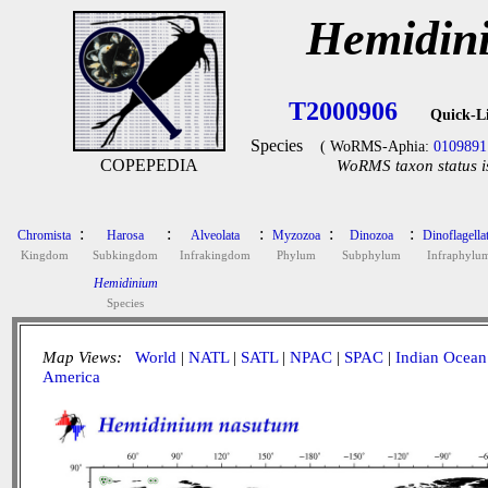
Hemidin
T2000906
Quick-L
Species
( WoRMS-Aphia:
0109891
COPEPEDIA
WoRMS taxon status i
:
:
:
:
:
Chromista
Harosa
Alveolata
Myzozoa
Dinozoa
Dinoflagella
Kingdom
Subkingdom
Infrakingdom
Phylum
Subphylum
Infraphylu
Hemidinium
Species
Map Views:
World
|
NATL
|
SATL
|
NPAC
|
SPAC
|
Indian Ocean
America