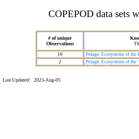
COPEPOD data sets wit
# of unique
Know
Observations
Th
19
Pelagic Ecosystems of the
2
Pelagic Ecosystems of the 
Last Updated: 2023-Aug-05