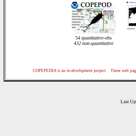
54 quantitative-obs
432 non-quantitative
COPEPEDIA is an
in-development
project. These web page
Last U