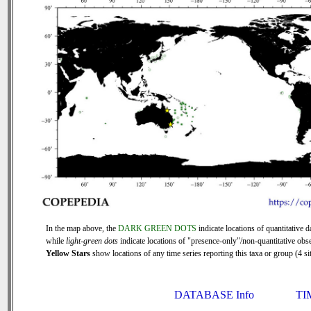
In the map above, the
DARK GREEN DOTS
indicate locations of quantitative d
while
light-green dots
indicate locations of "presence-only"/non-quantitative obse
Yellow Stars
show locations of any time series reporting this taxa or group (4 sit
DATABASE Info
TI