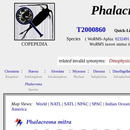
Phalac
T2000860
Quick-L
Species
( WoRMS-Aphia:
0232491
COPEPEDIA
WoRMS taxon status i
related
invalid
synonyms:
Dinophysis
:
:
:
:
:
Chromista
Harosa
Alveolata
Myzozoa
Dinozoa
Dinoflagella
Kingdom
Subkingdom
Infrakingdom
Phylum
Subphylum
Infraphylu
Phalacroma
Species
Map Views:
World
|
NATL
|
SATL
|
NPAC
|
SPAC
|
Indian Ocean
America