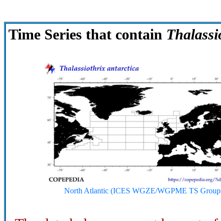
Time Series that contain
Thalassi
North Atlantic (ICES WGZE/WGPME TS Group