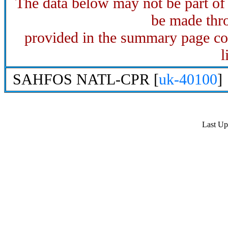
The data below may not be part o
be made thro
provided in the summary page con
l
SAHFOS NATL-CPR [
uk-40100
]
Last U