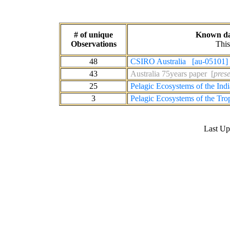
# of unique
Known dat
Observations
This
48
CSIRO Australia [au-05101]
43
Australia 75years paper [
prese
25
Pelagic Ecosystems of the In
3
Pelagic Ecosystems of the Tro
Last U