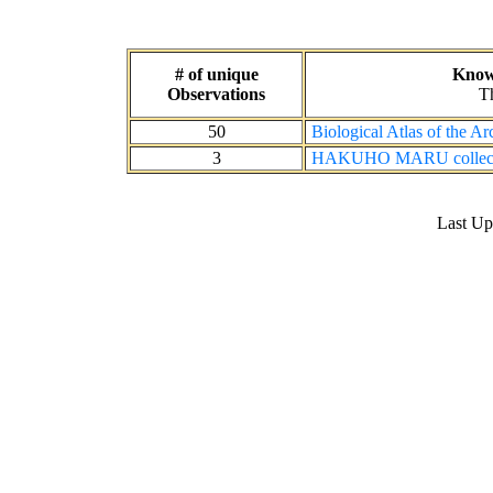
# of unique
Known
Observations
Th
50
Biological Atlas of the A
3
HAKUHO MARU collecti
Last U