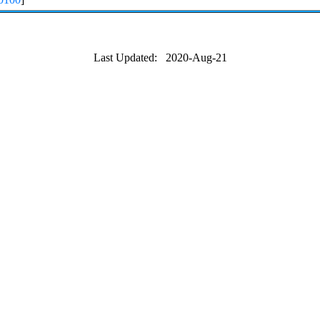
Last Updated: 2020-Aug-21