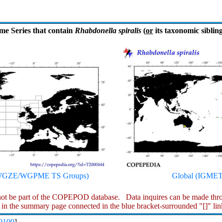
me Series that contain
Rhabdonella spiralis
(
or
its taxonomic sibling
S WGZE/WGPME TS Groups)
Global (IGMET
ot be part of the COPEPOD database. Data inquires can be made throu
 in the summary page connected in the blue bracket-surrounded "[]" lin
0100
]