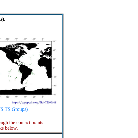
s).
S TS Groups)
gh the contact points
ks below.