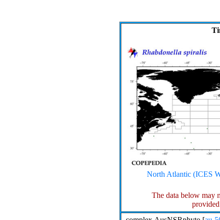
Ti
North Atlantic (ICE
The data below may n
provided
complex.AusNSRphyto [
au-5