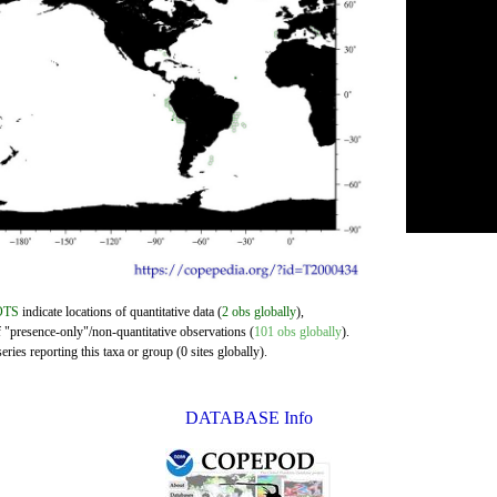
OTS
indicate locations of quantitative data (
2 obs globally
),
f "presence-only"/non-quantitative observations (
101 obs globally
).
ries reporting this taxa or group (0 sites globally).
DATABASE Info