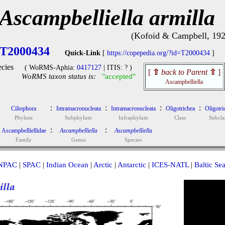
Ascampbelliella armilla
(Kofoid & Campbell, 192
T2000434
Quick-Link
[
https://copepedia.org/?id=T2000434
]
cies
( WoRMS-Aphia:
0417127
| ITIS: ? )
[
⇧
back to Parent
⇧
]
WoRMS taxon status is:
"accepted"
Ascampbelliella
:
:
:
:
Ciliophora
Intramacronucleata
Intramacronucleata
Oligotrichea
Oligotri
Phylum
Subphylum
Infraphylum
Class
Subcla
:
:
Ascampbelliellidae
Ascampbelliella
Ascampbelliella
Family
Genus
Species
NPAC
|
SPAC
|
Indian Ocean
|
Arctic
|
Antarctic
|
ICES-NATL
|
Baltic Se