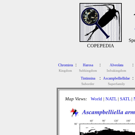
Spe
COPEPEDIA
:
:
:
Chromista
Harosa
Alveolata
Kingdom
Subkingdom
Infrakingdom
:
:
Tintinnina
Ascampbelliellidae
Suborder
Superfamily
Map Views:
World
|
NATL
|
SATL
|