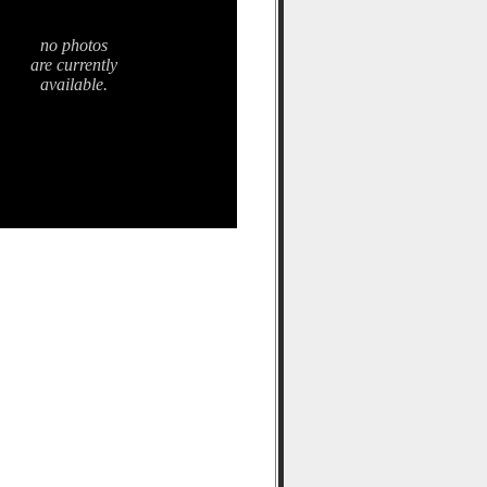
no photos
are currently
available.