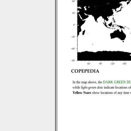
In the map above, the
DARK GREEN D
while
light-green dots
indicate locations o
Yellow Stars
show locations of any time se