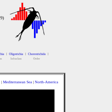
9)
:
:
:
chia
Oligotrichia
Choreotrichida
ss
Infraclass
Order
a
|
Mediterranean Sea
|
North-America