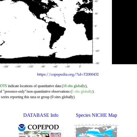
DOTS
indicate locations of quantitative data (
16 obs globally
),
of "presence-only"/non-quantitative observations (
1 obs globally
).
eries reporting this taxa or group (0 sites globally).
DATABASE Info
Species NICHE Map