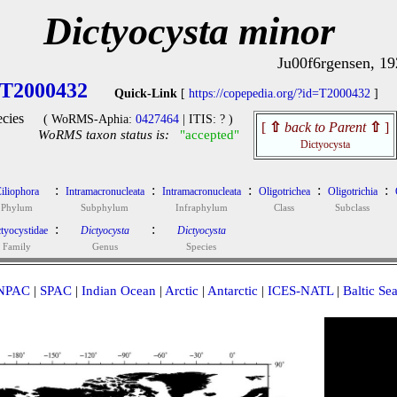
Dictyocysta minor
Ju00f6rgensen, 19
T2000432
Quick-Link
[
https://copepedia.org/?id=T2000432
]
cies
( WoRMS-Aphia:
0427464
| ITIS: ? )
[
⇧
back to Parent
⇧
]
WoRMS taxon status is:
"accepted"
Dictyocysta
:
:
:
:
:
iliophora
Intramacronucleata
Intramacronucleata
Oligotrichea
Oligotrichia
Phylum
Subphylum
Infraphylum
Class
Subclass
:
:
tyocystidae
Dictyocysta
Dictyocysta
Family
Genus
Species
NPAC
|
SPAC
|
Indian Ocean
|
Arctic
|
Antarctic
|
ICES-NATL
|
Baltic Se