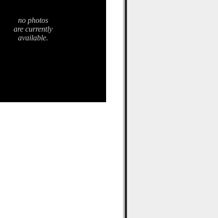
no photos
are currently
available.