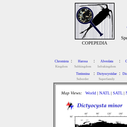
Spe
COPEPEDIA
:
:
:
Chromista
Harosa
Alveolata
C
Kingdom
Subkingdom
Infrakingdom
:
:
Tintinnina
Dictyocystidae
Dic
Suborder
Superfamily
Map Views:
World
|
NATL
|
SATL
|