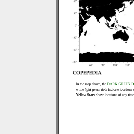
In the map above, the
DARK GREEN 
while
light-green dots
indicate locations 
Yellow Stars
show locations of any time s