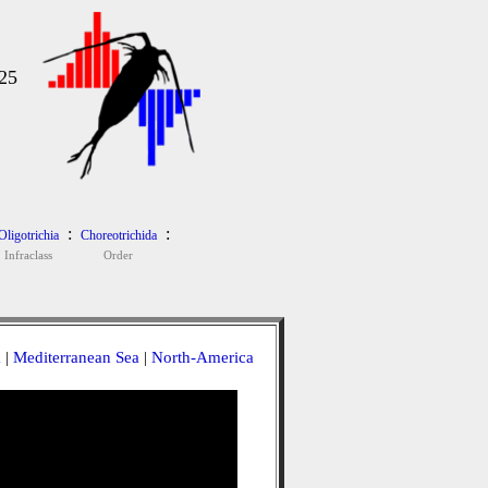
25
:
:
Oligotrichia
Choreotrichida
Infraclass
Order
a
|
Mediterranean Sea
|
North-America