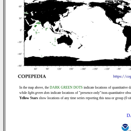
In the map above, the
DARK GREEN DOTS
indicate locations of quantitative d
while
light-green dots
indicate locations of "presence-only"/non-quantitative obse
Yellow Stars
show locations of any time series reporting this taxa or group (0 sit
D