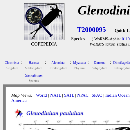
Glenodin
T2000095
Quick-L
Species
( WoRMS-Aphia:
0110
COPEPEDIA
WoRMS taxon status i
:
:
:
:
:
Chromista
Harosa
Alveolata
Myzozoa
Dinozoa
Dinoflagella
Kingdom
Subkingdom
Infrakingdom
Phylum
Subphylum
Infraphylu
Glenodinium
Species
Map Views:
World
|
NATL
|
SATL
|
NPAC
|
SPAC
|
Indian Ocean
America