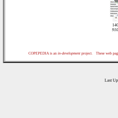
140
910
COPEPEDIA is an
in-development
project. These web page
Last U