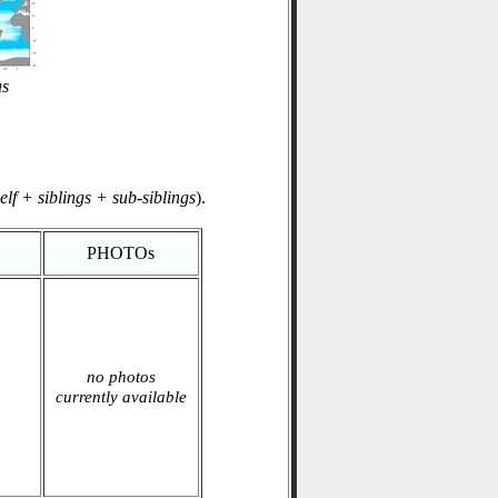
us
elf + siblings + sub-siblings
).
PHOTOs
no photos
currently available