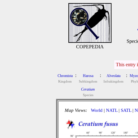
Speci
COPEPEDIA
This entry 
:
:
:
Chromista
Harosa
Alveolata
Myzo
Kingdom
Subkingdom
Infrakingdom
Phy
Ceratium
Species
Map Views:
World
|
NATL
|
SATL
|
N