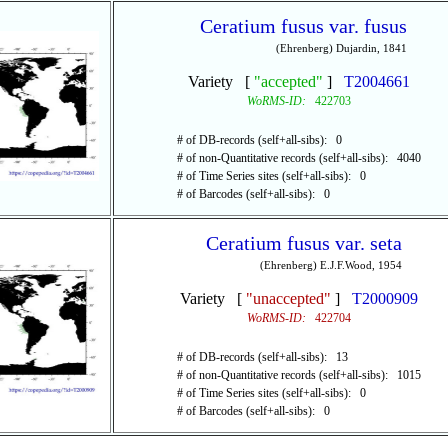
Ceratium fusus var. fusus
(Ehrenberg) Dujardin, 1841
Variety [
"accepted"
]
T2004661
WoRMS-ID:
422703
# of DB-records (self+all-sibs): 0
# of non-Quantitative records (self+all-sibs): 4040
# of Time Series sites (self+all-sibs): 0
# of Barcodes (self+all-sibs): 0
Ceratium fusus var. seta
(Ehrenberg) E.J.F.Wood, 1954
Variety [
"unaccepted"
]
T2000909
WoRMS-ID:
422704
# of DB-records (self+all-sibs): 13
# of non-Quantitative records (self+all-sibs): 1015
# of Time Series sites (self+all-sibs): 0
# of Barcodes (self+all-sibs): 0