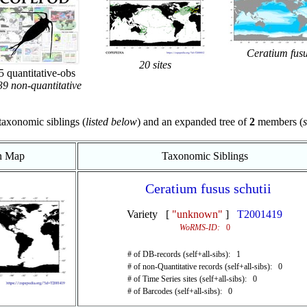
Ceratium fus
20 sites
 quantitative-obs
9 non-quantitative
taxonomic siblings (
listed below
) and an expanded tree of
2
members (
s
on Map
Taxonomic Siblings
Ceratium fusus schutii
Variety [
"unknown"
]
T2001419
WoRMS-ID:
0
# of DB-records (self+all-sibs): 1
# of non-Quantitative records (self+all-sibs): 0
# of Time Series sites (self+all-sibs): 0
# of Barcodes (self+all-sibs): 0