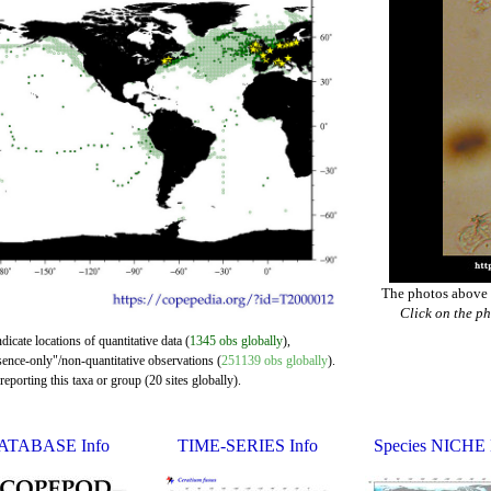
The photos above a
Click on the ph
dicate locations of quantitative data (
1345 obs globally
),
sence-only"/non-quantitative observations (
251139 obs globally
).
eporting this taxa or group (20 sites globally).
ATABASE Info
TIME-SERIES Info
Species NICHE