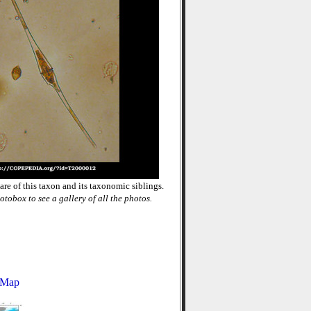
re of this taxon and its taxonomic siblings.
otobox to see a gallery of all the photos.
 Map