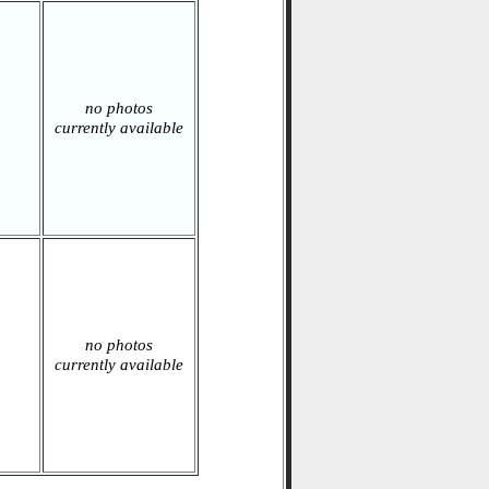
no photos
currently available
no photos
currently available