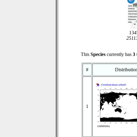
1345
25113
This
Species
currently has
3
#
Distributi
1