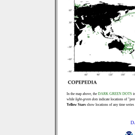
In the map above, the
DARK GREEN DOTS
in
while
light-green dots
indicate locations of "pre
Yellow Stars
show locations of any time series r
D