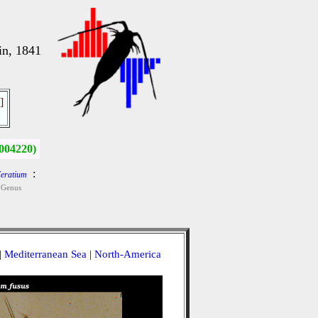
in, 1841
]
004220)
:
eratium
Genus
|
Mediterranean Sea
|
North-America