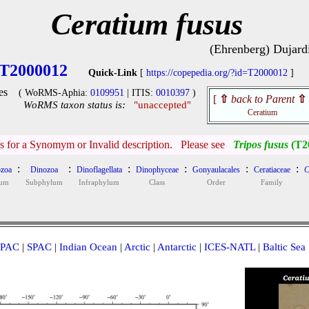
Ceratium fusus
(Ehrenberg) Dujard
T2000012
Quick-Link
[
https://copepedia.org/?id=T2000012
]
es
( WoRMS-Aphia:
0109951
| ITIS:
0010397
)
[
⇧
back to Parent
⇧
WoRMS taxon status is:
"unaccepted"
Ceratium
is for a Synomym or Invalid description. Please see
Tripos fusus
(T2
:
:
:
:
:
:
zoa
Dinozoa
Dinoflagellata
Dinophyceae
Gonyaulacales
Ceratiaceae
C
lum
Subphylum
Infraphylum
Class
Order
Family
PAC
|
SPAC
|
Indian Ocean
|
Arctic
|
Antarctic
|
ICES-NATL
|
Baltic Sea