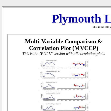
Plymouth L
This is the titl