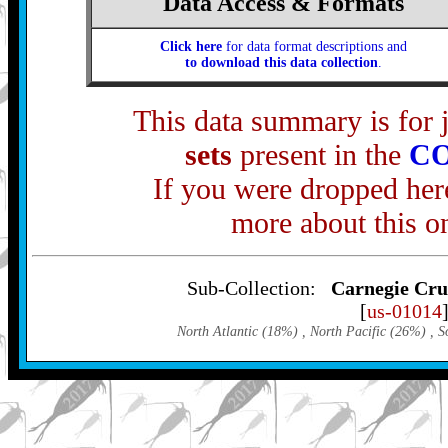
Data Access & Formats
Click here
for data format descriptions and
to download this data collection
.
This data summary is for 
sets
present in the
C
If you were dropped here
more about this o
Sub-Collection:
Carnegie Crui
[
us-01014
North Atlantic (18%)
, North Pacific (26%)
, S