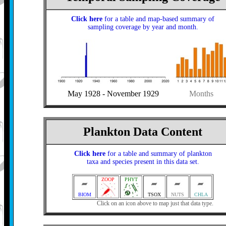
Click here
for a table and map-based summary of
sampling coverage by year and month.
May 1928 - November 1929
Months
Plankton Data Content
Click here
for a table and summary of plankton
taxa and species present in this data set.
ZOOP
PHYT
BIOM
TSOX
NUTS
CHLA
Click on an icon above to map just that data type.