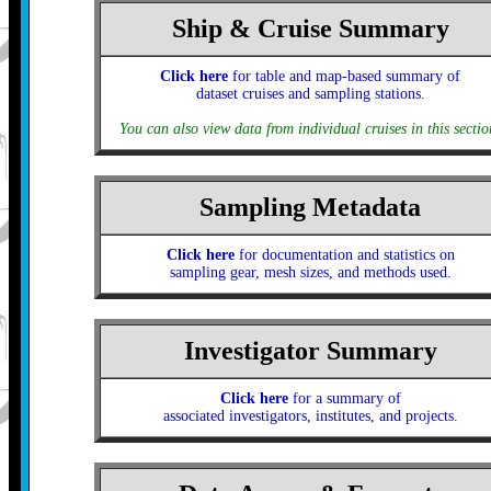
Ship & Cruise Summary
Click here
for table and map-based summary of
dataset cruises and sampling stations.
You can also view data from individual cruises in this sectio
Sampling Metadata
Click here
for documentation and statistics on
sampling gear, mesh sizes, and methods used.
Investigator Summary
Click here
for a summary of
associated investigators, institutes, and projects.