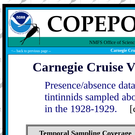
NMFS Office of Scienc
Carnegie Cru
<-- back to previous page --
Carnegie Cruise V
Presence/absence dat
tintinnids sampled ab
in the 1928-1929.
[
Temporal Sampling Coverage