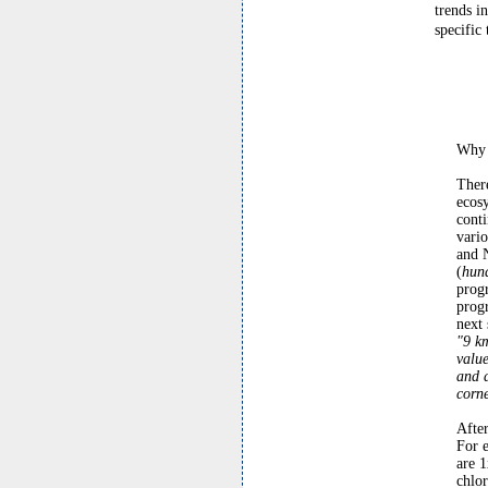
trends i
specific 
Why 
There
ecosy
conti
var
and 
(
hund
prog
progr
next 
"9 k
value
and d
corne
Afte
For 
are 1
chlor