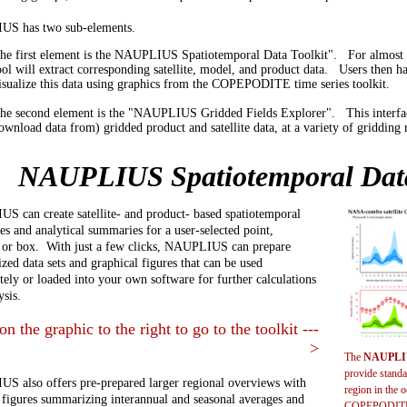
S has two sub-elements.
he first element is the NAUPLIUS Spatiotemporal Data Toolkit". For almost an
ool will extract corresponding satellite, model, and product data. Users then h
isualize this data using graphics from the COPEPODITE time series toolkit.
he second element is the "NAUPLIUS Gridded Fields Explorer". This interface
ownload data from) gridded product and satellite data, at a variety of gridding 
NAUPLIUS Spatiotemporal Data
 can create satellite- and product- based spatiotemporal
ies and analytical summaries for a user-selected point,
, or box. With just a few clicks, NAUPLIUS can prepare
ized data sets and graphical figures that can be used
ely or loaded into your own software for further calculations
ysis.
on the graphic to the right to go to the toolkit ---
>
The
NAUPLIU
provide standa
 also offers pre-prepared larger regional overviews with
region in the o
 figures summarizing interannual and seasonal averages and
COPEPODITE t