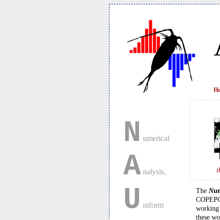
H
N
umerical
A
t
nalysis,
U
The
Num
COPEPOD 
niform
working 
these wo