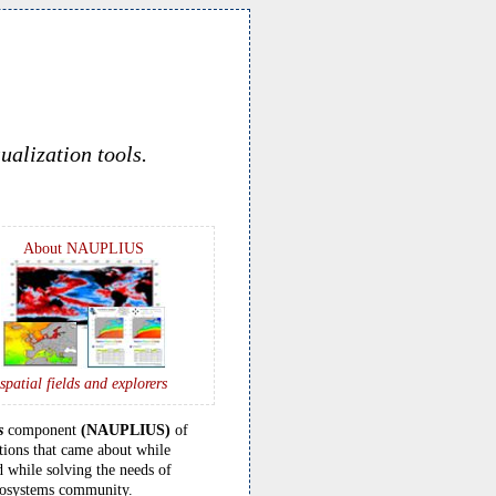
ualization tools.
About NAUPLIUS
spatial fields and explorers
s
component
(NAUPLIUS)
of
tions that came about while
 while solving the needs of
ecosystems community.