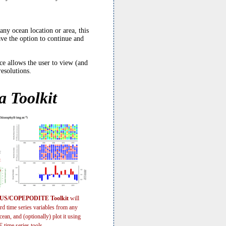
y ocean location or area, this
ave the option to continue and
 allows the user to view (and
resolutions.
 Toolkit
S/COPEPODITE Toolkit
will
rd time series variables from any
cean, and (optionally) plot it using
ime series tools.