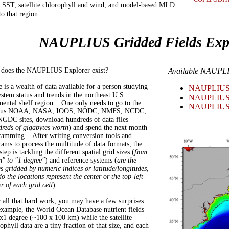
n SST, satellite chlorophyll and wind, and model-based MLD
to that region.
NAUPLIUS Gridded Fields Exp
does the NAUPLIUS Explorer exist?
Available NAUPLI
 is a wealth of data available for a person studying
NAUPLIUS E
stem status and trends in the northeast U.S.
NAUPLIUS E
nental shelf region. One only needs to go to the
NAUPLIUS E
ious NOAA, NASA, IOOS, NODC, NMFS, NCDC,
NGDC sites, download hundreds of data files
reds of gigabytes worth
) and spend the next month
ramming. After writing conversion tools and
ams to process the multitude of data formats, the
step is tackling the different spatial grid sizes (
from
m" to "1 degree"
) and reference systems (
are the
s gridded by numeric indices or latitude/longitudes,
o the locations represent the center or the top-left-
r of each grid cell
).
r all that hard work, you may have a few surprises.
example, the World Ocean Database nutrient fields
x1 degree (~100 x 100 km) while the satellite
ophyll data are a tiny fraction of that size, and each