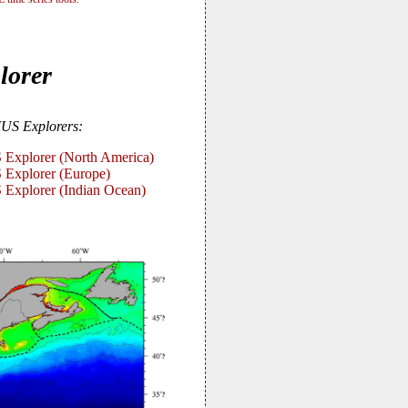
lorer
US Explorers:
xplorer (North America)
xplorer (Europe)
xplorer (Indian Ocean)