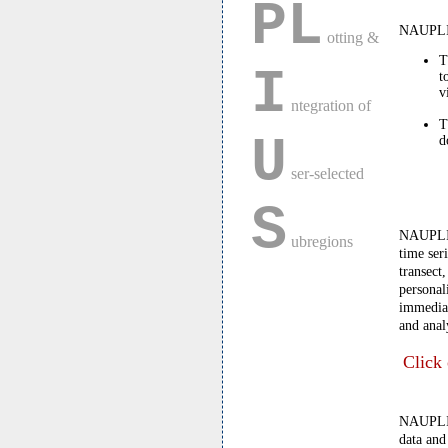
PL
NAUPLIU
otting &
T
I
t
v
ntegration of
T
U
d
ser-selected
S
NAUPLIUS
ubregions
time ser
transect
personal
immediat
and anal
Click 
NAUPLIUS
data and