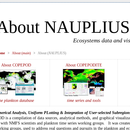
About NAUPLIUS
Ecosystems data and vis
ome
>
About (
main
)
>
About (
NAUPLIUS
)
About COPEPOD
About COPEPODITE
he plankton database
time series and tools
erical Analysis, Uniform PLotting & Integration of User-selected Subregion
is a compilation of data sources, analytical methods, and graphical visualiza
with NMFS scientists and plankton time series working groups. It was created
rking groups, used to address real questions and pursuits in the plankton and 