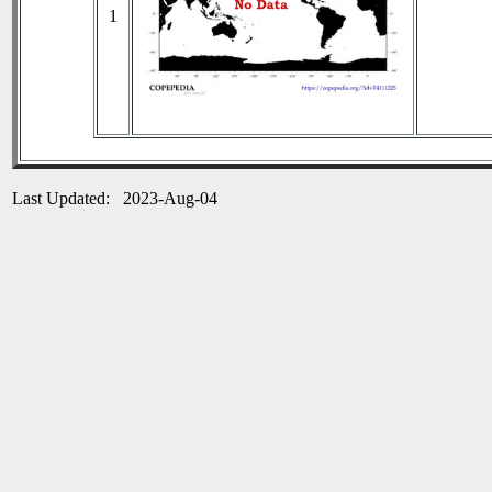
1
Last Updated: 2023-Aug-04