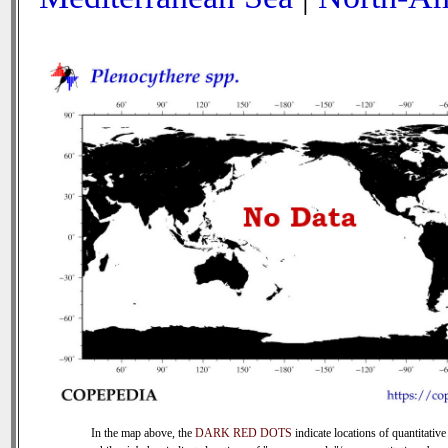
In the map above, the
DARK RED DOTS
indicate locations of quantitative