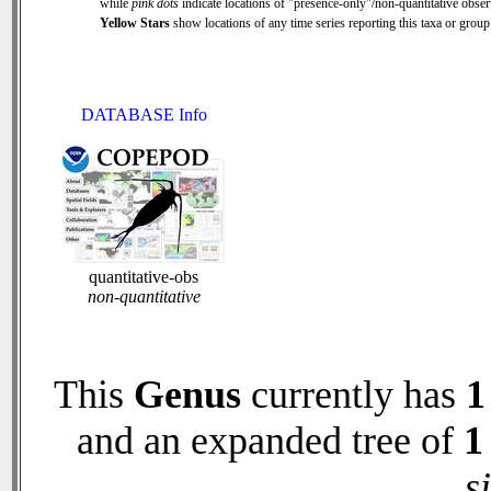
while
pink dots
indicate locations of "presence-only"/non-quantitative obser
Yellow Stars
show locations of any time series reporting this taxa or group 
DATABASE Info
quantitative-obs
non-quantitative
This
Genus
currently has
1
and an expanded tree of
1
s