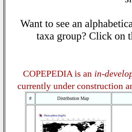
Want to see an alphabetica
taxa group? Click on th
COPEPEDIA is an
in-develo
currently under construction 
#
Distribution Map