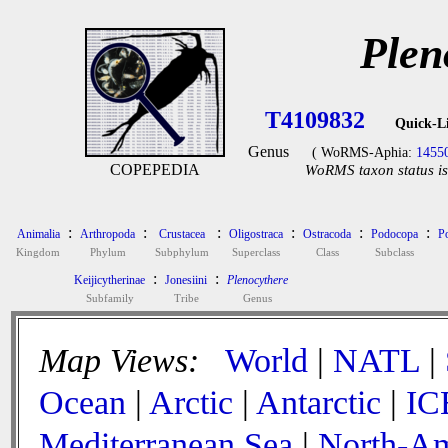
Plen
T4109832
Quick-L
Genus
( WoRMS-Aphia:
1455
COPEPEDIA
WoRMS taxon status is
:
:
:
:
:
:
Animalia
Arthropoda
Crustacea
Oligostraca
Ostracoda
Podocopa
P
Kingdom
Phylum
Subphylum
Superclass
Class
Subclass
:
:
Keijicytherinae
Jonesiini
Plenocythere
Subfamily
Tribe
Genus
Map Views:
World
|
NATL
|
Ocean
|
Arctic
|
Antarctic
|
IC
Mediterranean Sea
|
North-Am