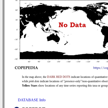
In the map above, the
DARK RED DOTS
indicate locations of quantitative
while
pink dots
indicate locations of "presence-only"/non-quantitative obser
Yellow Stars
show locations of any time series reporting this taxa or group 
DATABASE Info