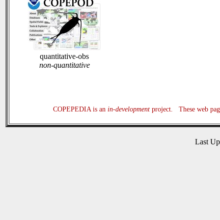
quantitative-obs
non-quantitative
COPEPEDIA is an
in-development
project. These web page
Last U