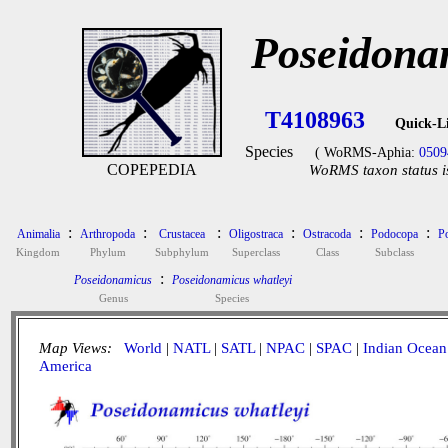
Poseidona
T4108963
Quick-L
Species
( WoRMS-Aphia:
0509
COPEPEDIA
WoRMS taxon status i
:
:
:
:
:
:
Animalia
Arthropoda
Crustacea
Oligostraca
Ostracoda
Podocopa
P
Kingdom
Phylum
Subphylum
Superclass
Class
Subclass
:
Poseidonamicus
Poseidonamicus whatleyi
Genus
Species
Map Views:
World
|
NATL
|
SATL
|
NPAC
|
SPAC
|
Indian Ocean
America