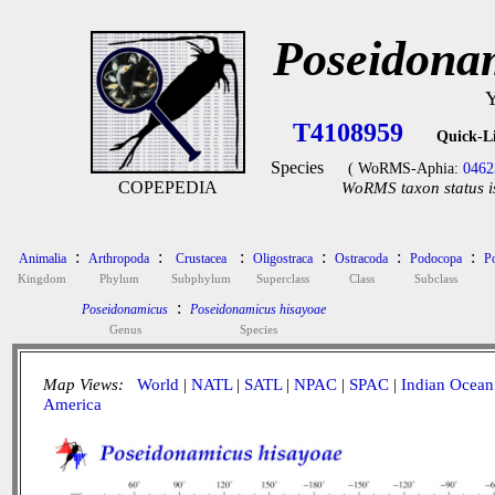
Poseidona
Y
T4108959
Quick-L
Species
( WoRMS-Aphia:
0462
COPEPEDIA
WoRMS taxon status i
:
:
:
:
:
:
Animalia
Arthropoda
Crustacea
Oligostraca
Ostracoda
Podocopa
P
Kingdom
Phylum
Subphylum
Superclass
Class
Subclass
:
Poseidonamicus
Poseidonamicus hisayoae
Genus
Species
Map Views:
World
|
NATL
|
SATL
|
NPAC
|
SPAC
|
Indian Ocean
America