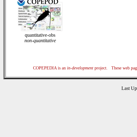
quantitative-obs
non-quantitative
COPEPEDIA is an
in-development
project. These web page
Last U