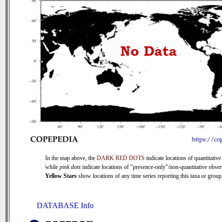
In the map above, the
DARK RED DOTS
indicate locations of quantitative
while
pink dots
indicate locations of "presence-only"/non-quantitative obser
Yellow Stars
show locations of any time series reporting this taxa or group 
DATABASE Info