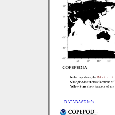
In the map above, the
DARK RED 
while
pink dots
indicate locations of
Yellow Stars
show locations of any ti
DATABASE Info