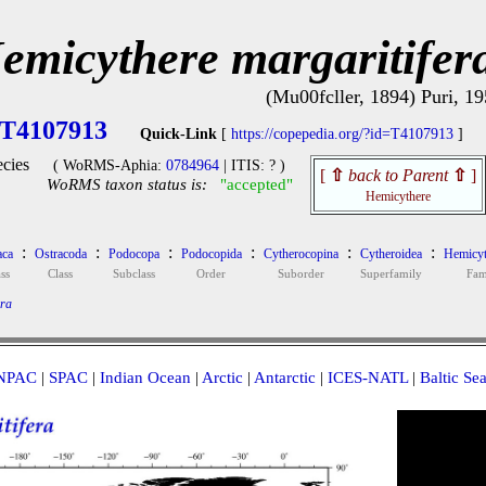
emicythere margaritifer
(Mu00fcller, 1894) Puri, 1
T4107913
Quick-Link
[
https://copepedia.org/?id=T4107913
]
cies
( WoRMS-Aphia:
0784964
| ITIS: ? )
[
⇧
back to Parent
⇧
]
WoRMS taxon status is:
"accepted"
Hemicythere
:
:
:
:
:
:
aca
Ostracoda
Podocopa
Podocopida
Cytherocopina
Cytheroidea
Hemicyt
ss
Class
Subclass
Order
Suborder
Superfamily
Fam
era
NPAC
|
SPAC
|
Indian Ocean
|
Arctic
|
Antarctic
|
ICES-NATL
|
Baltic Se