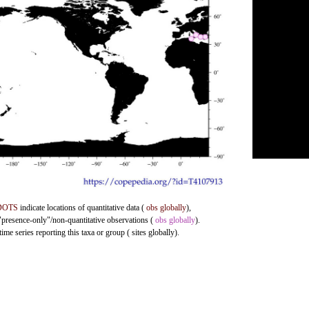
DOTS
indicate locations of quantitative data (
obs globally
),
 "presence-only"/non-quantitative observations (
obs globally
).
me series reporting this taxa or group ( sites globally).