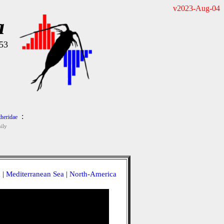
v2023-Aug-04
a
953
:
heridae
ily
a
|
Mediterranean Sea
|
North-America