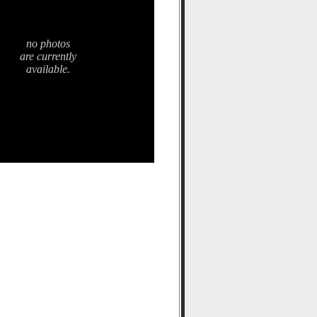
no photos
are currently
available.