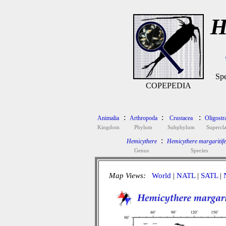
H
Spe
COPEPEDIA
:
:
:
Animalia
Arthropoda
Crustacea
Oligostr
Kingdom
Phylum
Subphylum
Supercla
:
Hemicythere
Hemicythere margaritif
Genus
Species
Map Views:
World
|
NATL
|
SATL
|