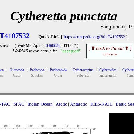
Cytheretta punctata
Sanguinetti, 1
T4107532
Quick-Link
[
https://copepedia.org/?id=T4107532
]
cies
( WoRMS-Aphia:
0460632
| ITIS: ? )
[
⇧
back to Parent
⇧
]
WoRMS taxon status is:
"accepted"
Cytheretta
:
:
:
:
:
:
aca
Ostracoda
Podocopa
Podocopida
Cytherocopina
Cytheroidea
Cytheret
ss
Class
Subclass
Order
Suborder
Superfamily
Fami
NPAC
|
SPAC
|
Indian Ocean
|
Arctic
|
Antarctic
|
ICES-NATL
|
Baltic Se