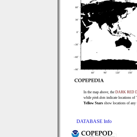
In the map above, the
DARK RED 
while
pink dots
indicate locations of
Yellow Stars
show locations of any ti
DATABASE Info