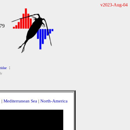
v2023-Aug-04
979
:
tidae
ly
a
|
Mediterranean Sea
|
North-America