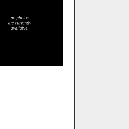
no photos
are currently
available.