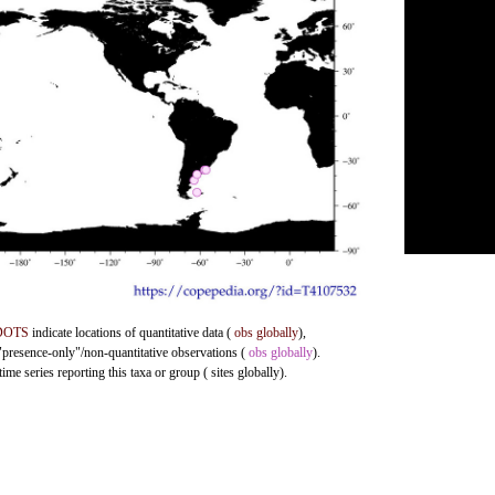
DOTS
indicate locations of quantitative data (
obs globally
),
 "presence-only"/non-quantitative observations (
obs globally
).
me series reporting this taxa or group ( sites globally).