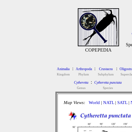
Spe
COPEPEDIA
:
:
:
Animalia
Arthropoda
Crustacea
Oligostr
Kingdom
Phylum
Subphylum
Supercla
:
Cytheretta
Cytheretta punctata
Genus
Species
Map Views:
World
|
NATL
|
SATL
|