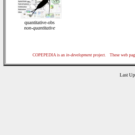
quantitative-obs
non-quantitative
COPEPEDIA is an
in-development
project. These web page
Last U