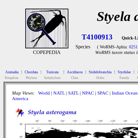
Styela
T4100913
Quick-L
Species
( WoRMS-Aphia:
0251
COPEPEDIA
WoRMS taxon status i
:
:
:
:
:
:
Animalia
Chordata
Tunicata
Ascidiacea
Stolidobranchia
Styelidae
Kingdom
Phylum
Subphylum
Class
Order
Family
Map Views:
World
|
NATL
|
SATL
|
NPAC
|
SPAC
|
Indian Ocean
America