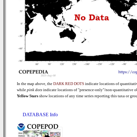
In the map above, the
DARK RED DOTS
indicate locations of quantitati
while
pink dots
indicate locations of "presence-only"/non-quantitative o
Yellow Stars
show locations of any time series reporting this taxa or group
DATABASE Info