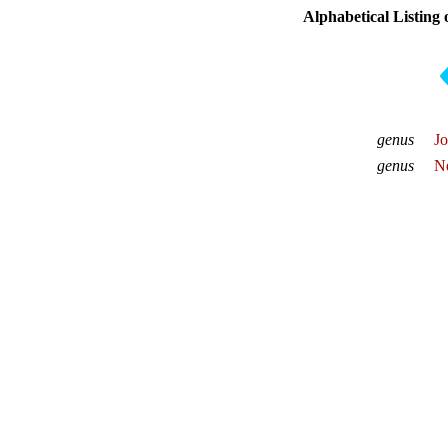
Alphabetical Listing
genus
Jo
genus
Ne