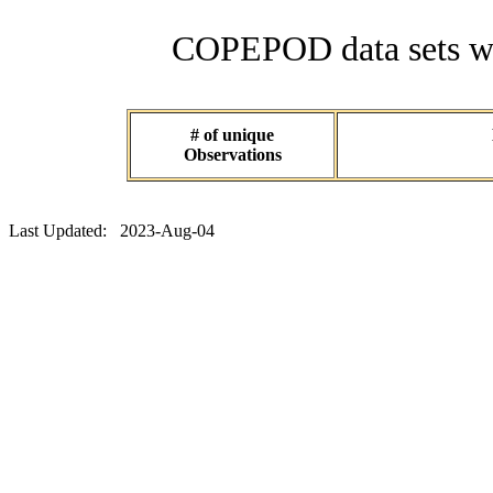
COPEPOD data sets wit
# of unique
Observations
Last Updated: 2023-Aug-04