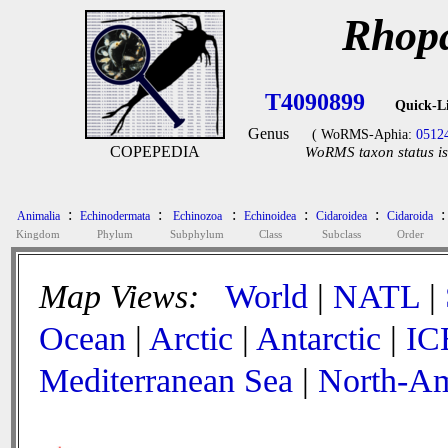
Rhopa
T4090899
Quick-L
Genus
( WoRMS-Aphia:
0512
COPEPEDIA
WoRMS taxon status is
:
:
:
:
:
:
Animalia
Echinodermata
Echinozoa
Echinoidea
Cidaroidea
Cidaroida
Kingdom
Phylum
Subphylum
Class
Subclass
Order
Map Views:
World
|
NATL
|
Ocean
|
Arctic
|
Antarctic
|
IC
Mediterranean Sea
|
North-Am