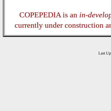
COPEPEDIA is an
in-develo
currently under construction 
Last U