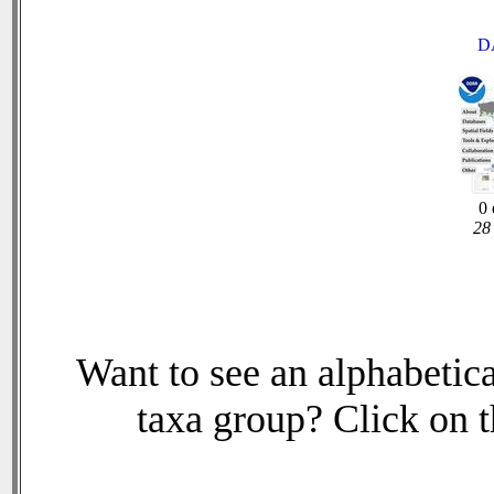
D
0 
28 
Want to see an alphabetica
taxa group? Click on th