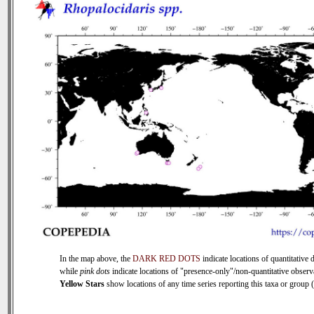
In the map above, the
DARK RED DOTS
indicate locations of quantitative d
while
pink dots
indicate locations of "presence-only"/non-quantitative observ
Yellow Stars
show locations of any time series reporting this taxa or group (0