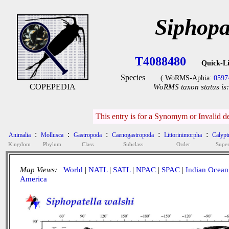
Siphopa
T4088480
Quick-L
Species
( WoRMS-Aphia:
0597
COPEPEDIA
WoRMS taxon status is:
This entry is for a Synomym or Invalid d
:
:
:
:
:
Animalia
Mollusca
Gastropoda
Caenogastropoda
Littorinimorpha
Calypt
Kingdom
Phylum
Class
Subclass
Order
Super
Map Views:
World
|
NATL
|
SATL
|
NPAC
|
SPAC
|
Indian Ocean
America