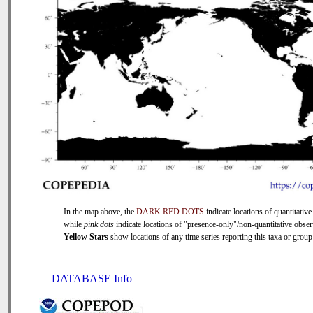
In the map above, the
DARK RED DOTS
indicate locations of quantitative
while
pink dots
indicate locations of "presence-only"/non-quantitative obser
Yellow Stars
show locations of any time series reporting this taxa or group 
DATABASE Info