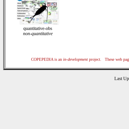
quantitative-obs
non-quantitative
COPEPEDIA is an
in-development
project. These web page
Last U