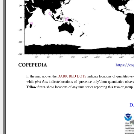
In the map above, the
DARK RED DOTS
indicate locations of quantitative 
while
pink dots
indicate locations of "presence-only"/non-quantitative observ
Yellow Stars
show locations of any time series reporting this taxa or group (
D