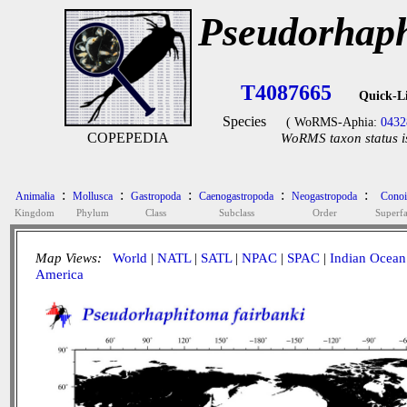
Pseudorhaph
T4087665
Quick-L
Species
( WoRMS-Aphia:
0432
COPEPEDIA
WoRMS taxon status i
:
:
:
:
:
Animalia
Mollusca
Gastropoda
Caenogastropoda
Neogastropoda
Conoi
Kingdom
Phylum
Class
Subclass
Order
Superf
Map Views:
World
|
NATL
|
SATL
|
NPAC
|
SPAC
|
Indian Ocean
America