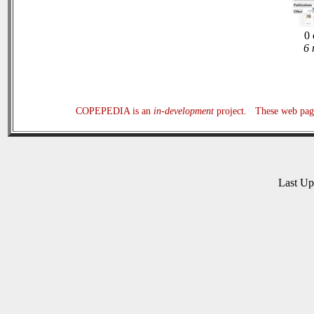
0 
6 
COPEPEDIA is an
in-development
project. These web page
Last U