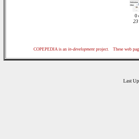
0 
23 
COPEPEDIA is an
in-development
project. These web page
Last U