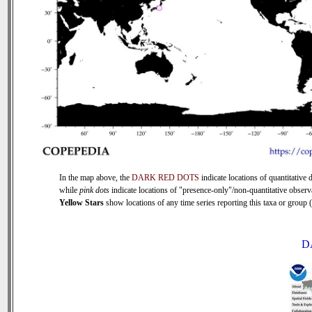
In the map above, the
DARK RED DOTS
indicate locations of quantitative d
while
pink dots
indicate locations of "presence-only"/non-quantitative observ
Yellow Stars
show locations of any time series reporting this taxa or group (0
D