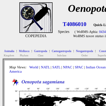
Oenopot
T4086010
Quick-L
Species
( WoRMS-Aphia:
0434
COPEPEDIA
WoRMS taxon status i
:
:
:
:
:
Animalia
Mollusca
Gastropoda
Caenogastropoda
Neogastropoda
Conoi
Kingdom
Phylum
Class
Subclass
Order
Superf
Map Views:
World
|
NATL
|
SATL
|
NPAC
|
SPAC
|
Indian Ocean
America