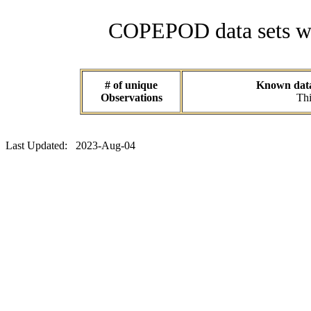
COPEPOD data sets wit
# of unique
Known data 
Observations
Thi
Last Updated: 2023-Aug-04