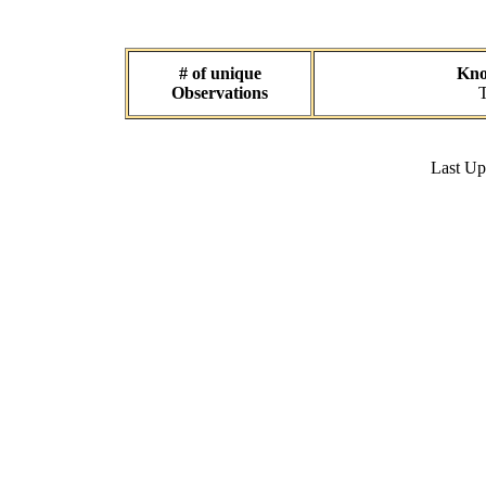
# of unique
Kno
Observations
T
Last U