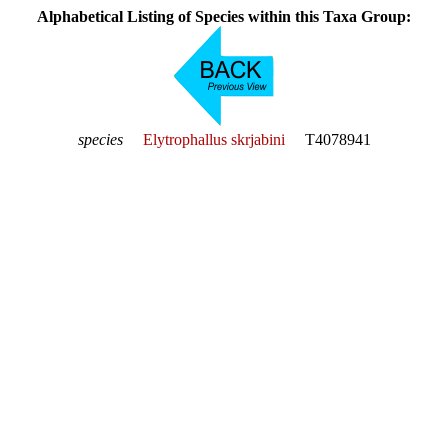
Alphabetical Listing of Species within this Taxa Group:
species
Elytrophallus skrjabini
T4078941