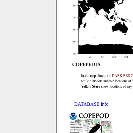
In the map above, the
DARK RED 
while
pink dots
indicate locations of
Yellow Stars
show locations of any ti
DATABASE Info