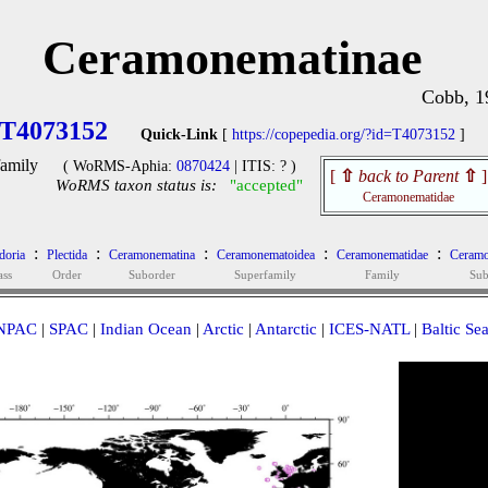
Ceramonematinae
Cobb, 1
T4073152
Quick-Link
[
https://copepedia.org/?id=T4073152
]
amily
( WoRMS-Aphia:
0870424
| ITIS: ? )
[
⇧
back to Parent
⇧
]
WoRMS taxon status is:
"accepted"
Ceramonematidae
:
:
:
:
:
oria
Plectida
Ceramonematina
Ceramonematoidea
Ceramonematidae
Ceramo
ass
Order
Suborder
Superfamily
Family
Sub
NPAC
|
SPAC
|
Indian Ocean
|
Arctic
|
Antarctic
|
ICES-NATL
|
Baltic Se