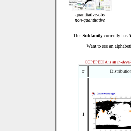
quantitative-obs
non-quantitative
This
Subfamily
currently has
5
Want to see an alphabeti
COPEPEDIA is an
in-deve
#
Distributi
1