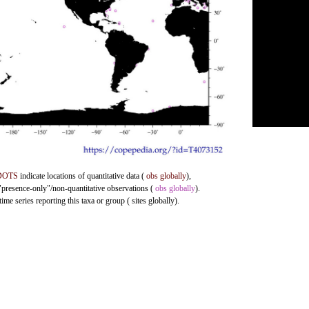
DOTS
indicate locations of quantitative data (
obs globally
),
 "presence-only"/non-quantitative observations (
obs globally
).
me series reporting this taxa or group ( sites globally).