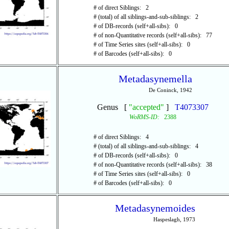
# of direct Siblings: 2
# (total) of all siblings-and-sub-siblings: 2
# of DB-records (self+all-sibs): 0
# of non-Quantitative records (self+all-sibs): 77
# of Time Series sites (self+all-sibs): 0
# of Barcodes (self+all-sibs): 0
Metadasynemella
De Coninck, 1942
Genus [
"accepted"
]
T4073307
WoRMS-ID:
2388
# of direct Siblings: 4
# (total) of all siblings-and-sub-siblings: 4
# of DB-records (self+all-sibs): 0
# of non-Quantitative records (self+all-sibs): 38
# of Time Series sites (self+all-sibs): 0
# of Barcodes (self+all-sibs): 0
Metadasynemoides
Haspeslagh, 1973