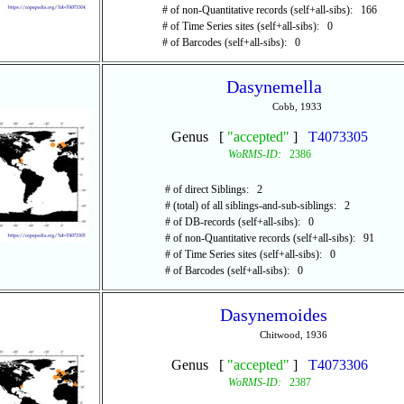
# of non-Quantitative records (self+all-sibs): 166
# of Time Series sites (self+all-sibs): 0
# of Barcodes (self+all-sibs): 0
Dasynemella
Cobb, 1933
Genus [
"accepted"
]
T4073305
WoRMS-ID:
2386
# of direct Siblings: 2
# (total) of all siblings-and-sub-siblings: 2
# of DB-records (self+all-sibs): 0
# of non-Quantitative records (self+all-sibs): 91
# of Time Series sites (self+all-sibs): 0
# of Barcodes (self+all-sibs): 0
Dasynemoides
Chitwood, 1936
Genus [
"accepted"
]
T4073306
WoRMS-ID:
2387