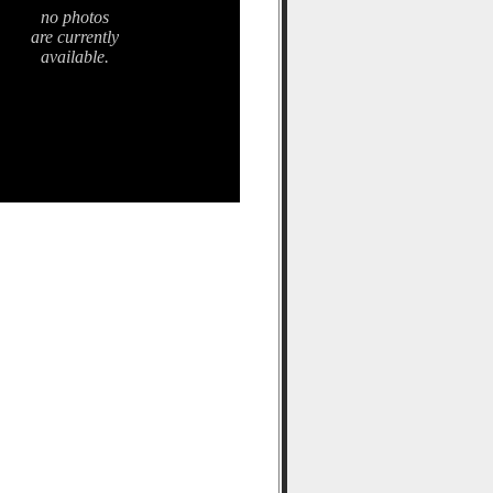
no photos
are currently
available.