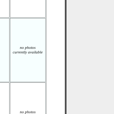
no photos
currently available
no photos