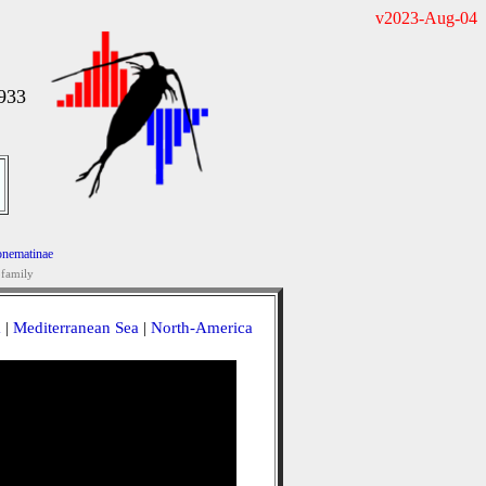
v2023-Aug-04
933
nematinae
family
a
|
Mediterranean Sea
|
North-America