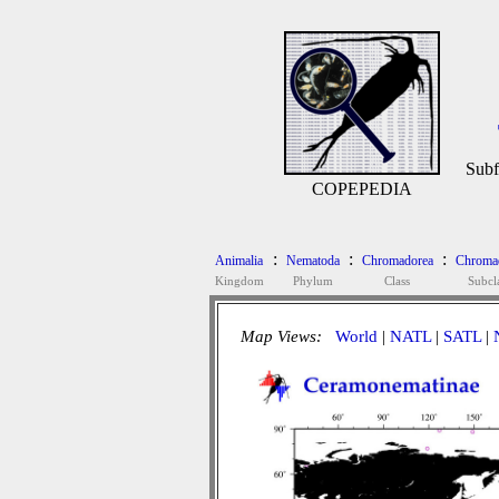
Subf
COPEPEDIA
:
:
:
Animalia
Nematoda
Chromadorea
Chromad
Kingdom
Phylum
Class
Subcl
Map Views:
World
|
NATL
|
SATL
|