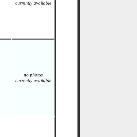
currently available
no photos
currently available