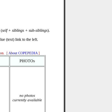
(
self + siblings + sub-siblings
).
e (text) link to the left.
ion. [
About COPEPEDIA
]
PHOTOs
no photos
currently available