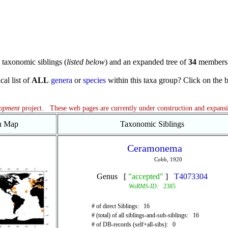
taxonomic siblings (
listed below
) and an expanded tree of
34
members 
cal list of
ALL
genera
or
species
within this taxa group? Click on the blu
lopment
project. These web pages are currently under construction and expans
on Map
Taxonomic Siblings
Ceramonema
Cobb, 1920
Genus [
"accepted"
]
T4073304
WoRMS-ID:
2385
# of direct Siblings: 16
# (total) of all siblings-and-sub-siblings: 16
# of DB-records (self+all-sibs): 0