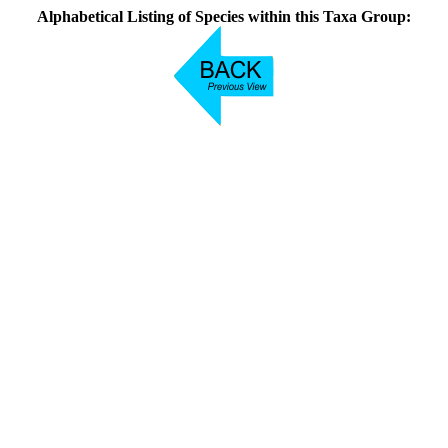
Alphabetical Listing of Species within this Taxa Group: