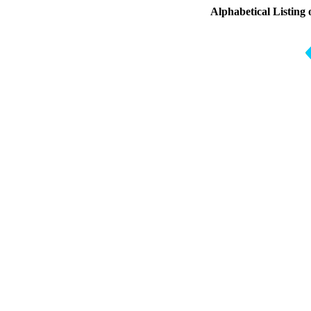
Alphabetical Listing 