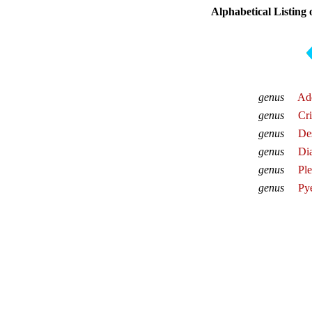
Alphabetical Listing
genus
Ad
genus
Cr
genus
De
genus
Dia
genus
Pl
genus
Py