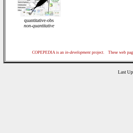
quantitative-obs
non-quantitative
COPEPEDIA is an
in-development
project. These web page
Last U