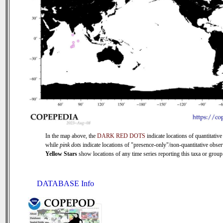
In the map above, the
DARK RED DOTS
indicate locations of quantitative
while
pink dots
indicate locations of "presence-only"/non-quantitative obser
Yellow Stars
show locations of any time series reporting this taxa or group 
DATABASE Info