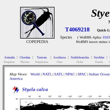
Stye
T4069218
Quick-L
Species
( WoRMS-Aphia:
0103
COPEPEDIA
WoRMS taxon status i
:
:
:
:
:
:
Animalia
Chordata
Tunicata
Ascidiacea
Stolidobranchia
Styelidae
Kingdom
Phylum
Subphylum
Class
Order
Family
Map Views:
World
|
NATL
|
SATL
|
NPAC
|
SPAC
|
Indian Ocean
America