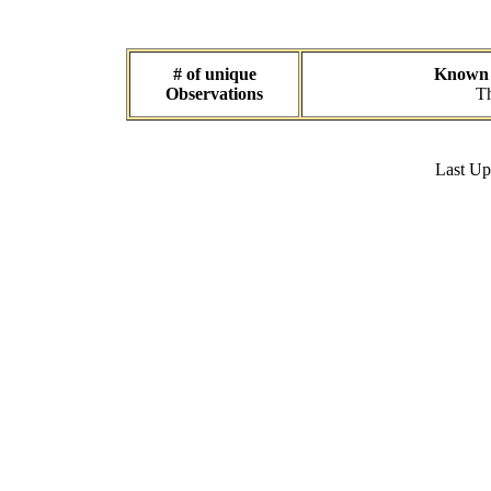
# of unique
Known d
Observations
Th
Last U