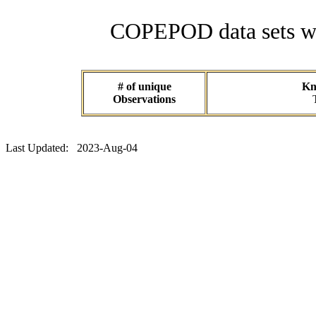
COPEPOD data sets wit
# of unique
Kn
Observations
Last Updated: 2023-Aug-04