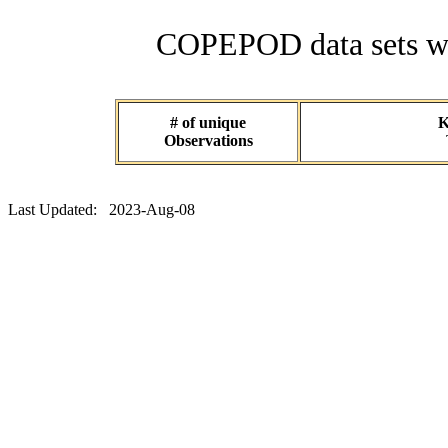
COPEPOD data sets wit
# of unique
K
Observations
Last Updated: 2023-Aug-08