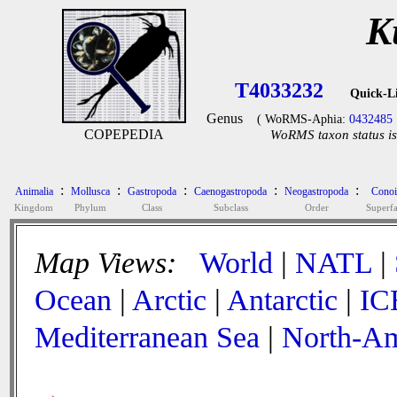
K
T4033232
Quick-L
Genus
( WoRMS-Aphia:
0432485
COPEPEDIA
WoRMS taxon status is
:
:
:
:
:
Animalia
Mollusca
Gastropoda
Caenogastropoda
Neogastropoda
Conoi
Kingdom
Phylum
Class
Subclass
Order
Superf
Map Views:
World
|
NATL
|
Ocean
|
Arctic
|
Antarctic
|
IC
Mediterranean Sea
|
North-Am