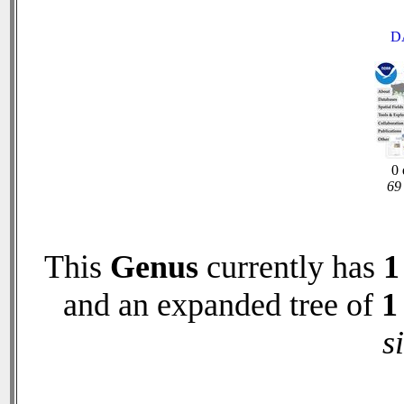
D
0 
69 
This
Genus
currently has
1
and an expanded tree of
1
s