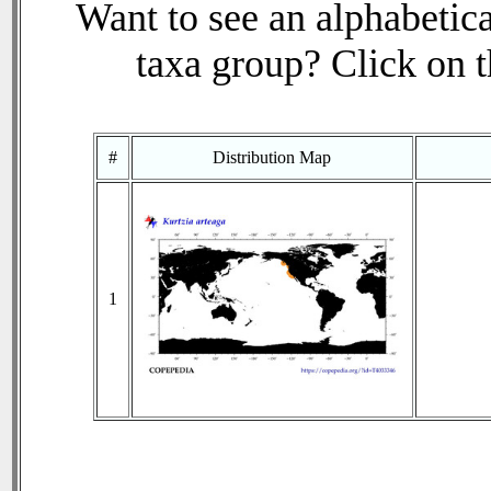
Want to see an alphabetica
taxa group? Click on th
#
Distribution Map
1