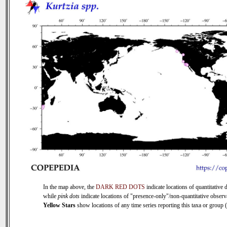
In the map above, the
DARK RED DOTS
indicate locations of quantitative d
while
pink dots
indicate locations of "presence-only"/non-quantitative observ
Yellow Stars
show locations of any time series reporting this taxa or group (0