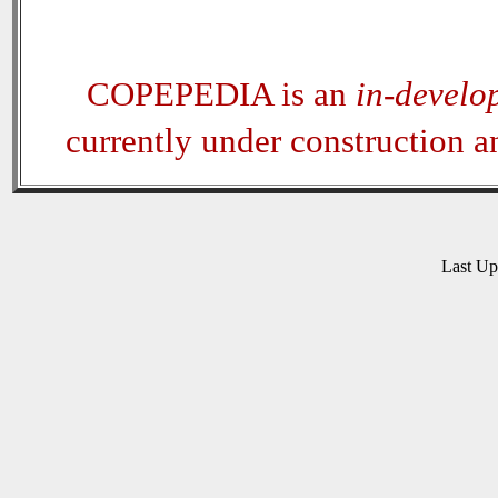
COPEPEDIA is an
in-develo
currently under construction 
Last U