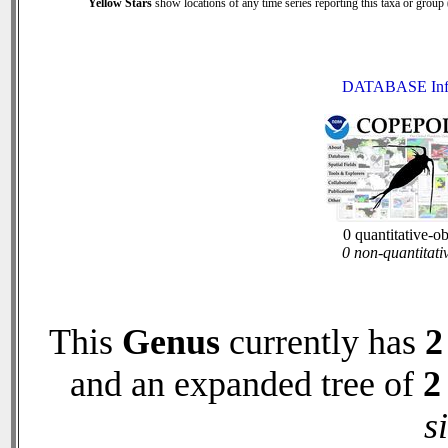
Yellow Stars
show locations of any time series reporting this taxa or group (
DATABASE Inf
0 quantitative-o
0 non-quantitati
This
Genus
currently has
2
and an expanded tree of
2
s