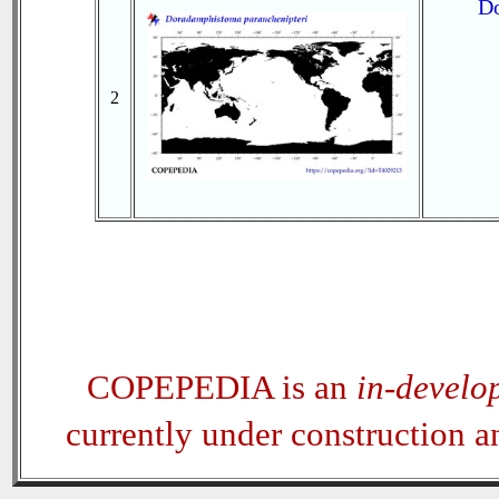
Do
2
COPEPEDIA is an
in-develo
currently under construction 