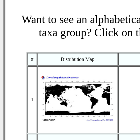
Want to see an alphabetica
taxa group? Click on th
#
Distribution Map
1