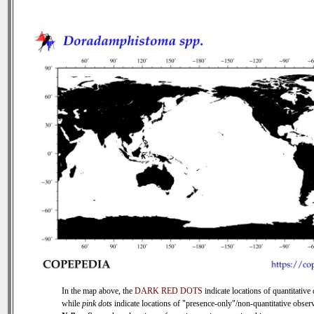
In the map above, the
DARK RED DOTS
indicate locations of quantitative 
while
pink dots
indicate locations of "presence-only"/non-quantitative observ