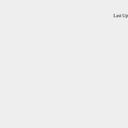
Last U