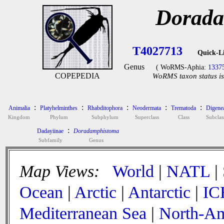
Dorada
T4027713
Quick-L
Genus
( WoRMS-Aphia:
1337
COPEPEDIA
WoRMS taxon status is
:
:
:
:
:
Animalia
Platyhelminthes
Rhabditophora
Neodermata
Trematoda
Digene
Kingdom
Phylum
Subphylum
Superclass
Class
Subclas
:
Dadayiinae
Doradamphistoma
Subfamily
Genus
Map Views:
World
|
NATL
|
Ocean
|
Arctic
|
Antarctic
|
IC
Mediterranean Sea
|
North-Am