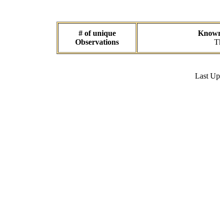
# of unique
Known 
Observations
T
Last U