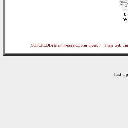
0 
68 
COPEPEDIA is an
in-development
project. These web page
Last U