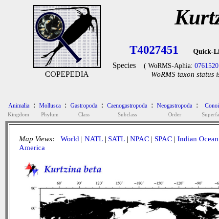
Kurt
T4027451
Quick-L
Species
( WoRMS-Aphia:
0761520
COPEPEDIA
WoRMS taxon status i
:
:
:
:
:
Animalia
Mollusca
Gastropoda
Caenogastropoda
Neogastropoda
Conoi
Kingdom
Phylum
Class
Subclass
Order
Superf
Map Views:
World
|
NATL
|
SATL
|
NPAC
|
SPAC
|
Indian Ocean
America