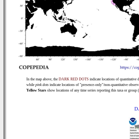
In the map above, the
DARK RED DOTS
indicate locations of quantitative d
while
pink dots
indicate locations of "presence-only"/non-quantitative observ
Yellow Stars
show locations of any time series reporting this taxa or group (0
D