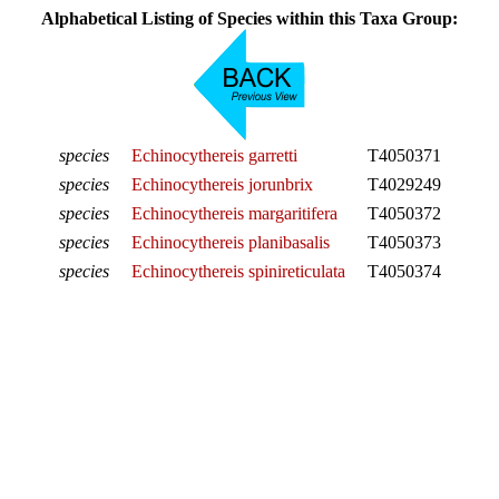
Alphabetical Listing of Species within this Taxa Group:
species
Echinocythereis garretti
T4050371
species
Echinocythereis jorunbrix
T4029249
species
Echinocythereis margaritifera
T4050372
species
Echinocythereis planibasalis
T4050373
species
Echinocythereis spinireticulata
T4050374