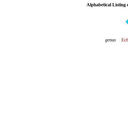
Alphabetical Listing
genus
Ech