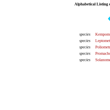
Alphabetical Listing 
species
Kempomet
species
Leptometr
species
Poliometr
species
Promacho
species
Solanomet