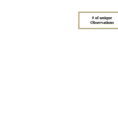
# of unique
Observations