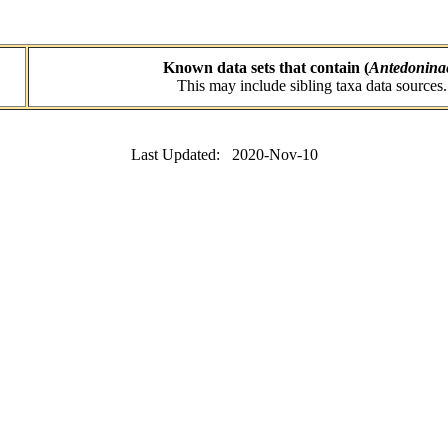
Known data sets that contain (
Antedonina
This may include sibling taxa data sources.
Last Updated: 2020-Nov-10