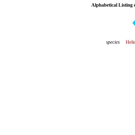
Alphabetical Listing 
species
Heli