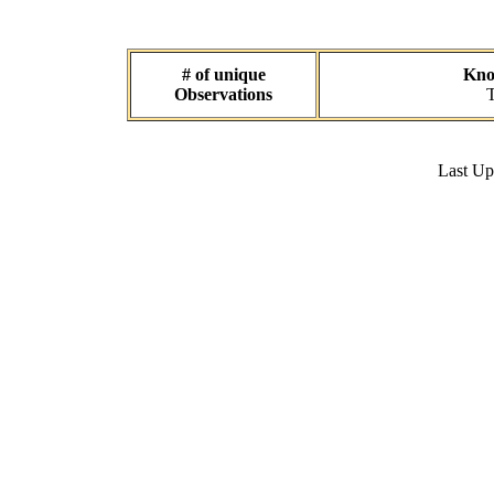
# of unique
Know
Observations
T
Last U