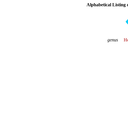
Alphabetical Listing
genus
He