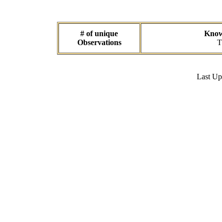
# of unique
Known
Observations
T
Last U